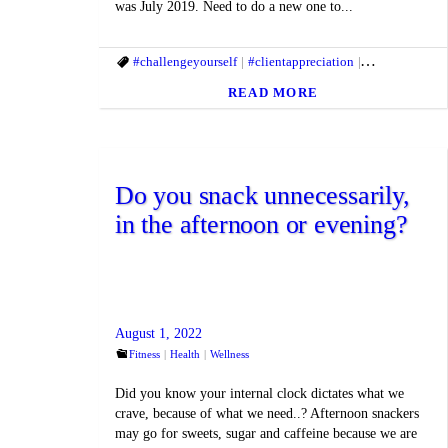
was July 2019. Need to do a new one to...
#challengeyourself
#clientappreciation
#fitandhealthyl
READ MORE
Do you snack unnecessarily,
in the afternoon or evening?
August 1, 2022
Fitness
Health
Wellness
Did you know your internal clock dictates what we
crave, because of what we need..? Afternoon snackers
may go for sweets, sugar and caffeine because we are