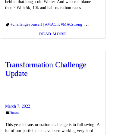
behind that long, cold Winter. And who can blame
them? With 5k, 10k and half marathon races...
itbody
#challengeyourself
#fitmac
#fitmind
#MACfit #MACstrong
#goals
#Healthyhabits
#springtimefitness
#macfit
#MACfit #MACst
#themac
READ MORE
Transformation Challenge
Update
March 7, 2022
Fitness
This year’s transformation challenge is in full swing! A
lot of our participants have been working very hard