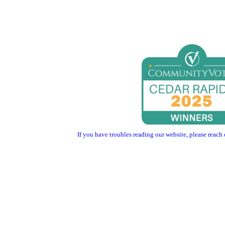
If you have troubles reading our website, please reach