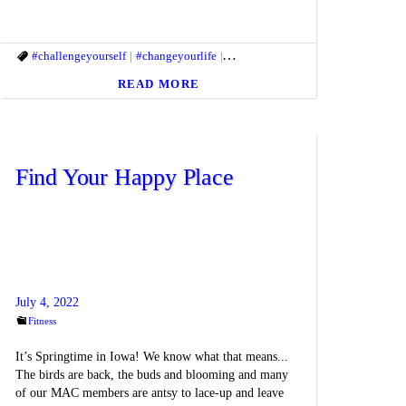
mlife
itbody
#challengeyourself
#healthandfitness
#fitmac
#fitmind
#healthgoal
#changeyourlife
#getfit
#gethealthy
#Healthyhabits
#clientappreciation
#healthandfitness
#macfit
#fitandhealthyl
#healthgoa
READ MORE
Find Your Happy Place
July 4, 2022
Fitness
It’s Springtime in Iowa! We know what that means...
The birds are back, the buds and blooming and many
of our MAC members are antsy to lace-up and leave