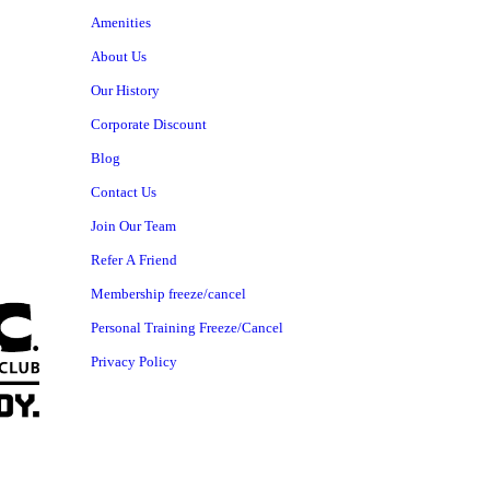
Amenities
About Us
Our History
Corporate Discount
Blog
Contact Us
Join Our Team
Refer A Friend
Membership freeze/cancel
Personal Training Freeze/Cancel
Privacy Policy