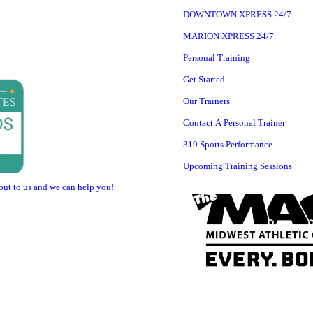
DOWNTOWN XPRESS 24/7
MARION XPRESS 24/7
Personal Training
Get Started
Our Trainers
Contact A Personal Trainer
319 Sports Performance
Upcoming Training Sessions
 out to us and we can help you!