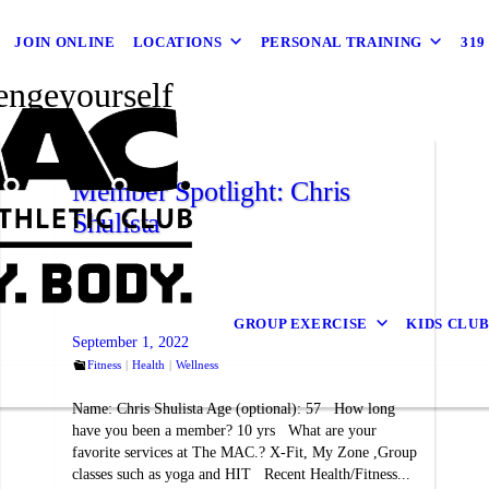
JOIN ONLINE
LOCATIONS
PERSONAL TRAINING
31
engeyourself
Member Spotlight: Chris
Shulista
GROUP EXERCISE
KIDS CLU
September 1, 2022
Fitness
Health
Wellness
Name: Chris Shulista Age (optional): 57 How long
have you been a member? 10 yrs What are your
favorite services at The MAC.? X-Fit, My Zone ,Group
classes such as yoga and HIT Recent Health/Fitness...