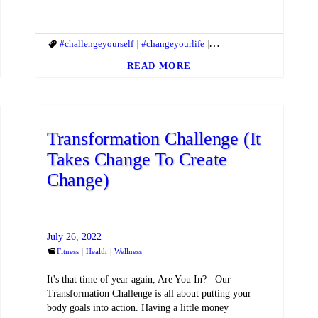
ifestyle
#fitbody
#challengeyourself
#fitmac
#fitmind
#changeyourlife
#fitnessgoals
#fitandhealthylifestyle
#gethealthy
#goals
#gy
#f
READ MORE
Transformation Challenge (It
Takes Change To Create
Change)
July 26, 2022
Fitness
Health
Wellness
It's that time of year again, Are You In? Our
Transformation Challenge is all about putting your
body goals into action. Having a little money