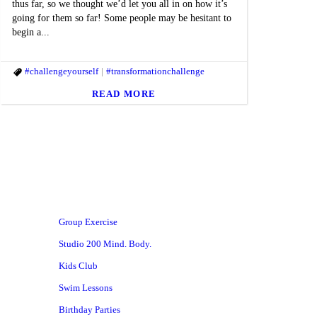
thus far, so we thought we’d let you all in on how it’s
going for them so far! Some people may be hesitant to
begin a...
#challengeyourself
#transformationchallenge
READ MORE
Group Exercise
Studio 200 Mind. Body.
Kids Club
Swim Lessons
Birthday Parties