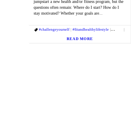
jumpstart a new health and/or fitness program, but the
questions often remain: Where do I start? How do I
stay motivated? Whether your goals are...
#challengeyourself
#fitandhealthylifestyle
#getfit
#M
READ MORE