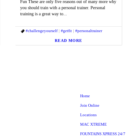
Fun These are only five reasons out of many more why
you should train with a personal trainer. Personal
training is a great way to...
ACfit #MACstrong
#challengeyourself
#themac
#getfit
#personaltrainer
READ MORE
Home
Join Online
Locations
MAC XTREME
FOUNTAINS XPRESS 24/7