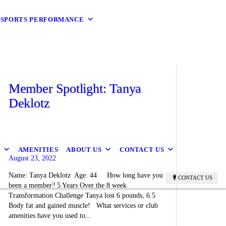
9 SPORTS PERFORMANCE
Member Spotlight: Tanya
Deklotz
B
AMENITIES
ABOUT US
CONTACT US
August 23, 2022
Name: Tanya Deklotz Age: 44 How long have you
CONTACT US
been a member? 5 Years Over the 8 week
Transformation Challenge Tanya lost 6 pounds, 6.5
Body fat and gained muscle! What services or club
amenities have you used to...