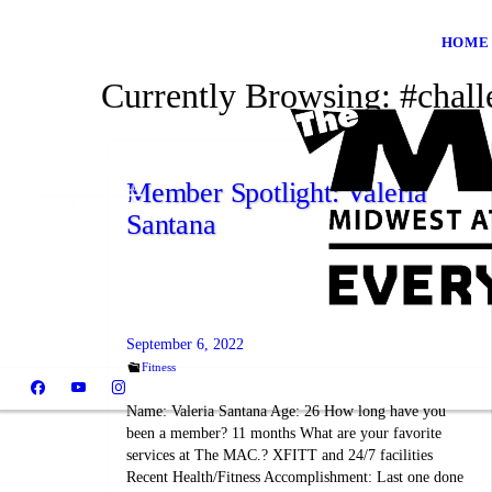
HOME
Currently Browsing:
#chall
Member Spotlight: Valeria
Santana
September 6, 2022
Fitness
Name: Valeria Santana Age: 26 How long have you
been a member? 11 months What are your favorite
services at The MAC.? XFITT and 24/7 facilities
Recent Health/Fitness Accomplishment: Last one done