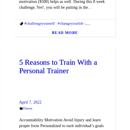
motivation ($500) helps as well. During this 8 week
challenge, Yes!, you will be putting in the...
fitmac
#gethealthy
#challengeyourself
#Healthyhabits
#changeyourlife
#macfit
#fitandhealthylifestyle
#f
READ MORE
5 Reasons to Train With a
Personal Trainer
April 7, 2022
Fitness
Accountability Motivation Avoid Injury and learn
proper form Personalized to each individual’s goals