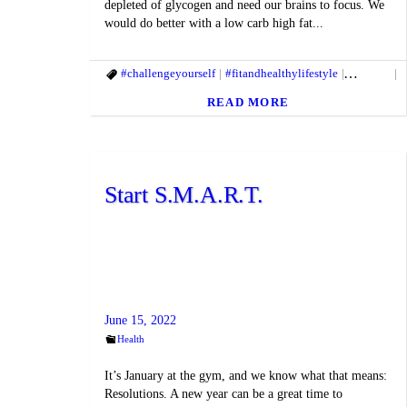
depleted of glycogen and need our brains to focus. We
would do better with a low carb high fat...
#challengeyourself
#fitandhealthylifestyle
#fitbody
#
READ MORE
Start S.M.A.R.T.
June 15, 2022
Health
It’s January at the gym, and we know what that means:
Resolutions. A new year can be a great time to