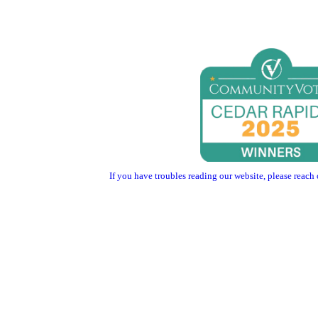
If you have troubles reading our website, please reach