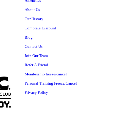
Amenities
About Us
Our History
Corporate Discount
Blog
Contact Us
Join Our Team
Refer A Friend
Membership freeze/cancel
Personal Training Freeze/Cancel
Privacy Policy