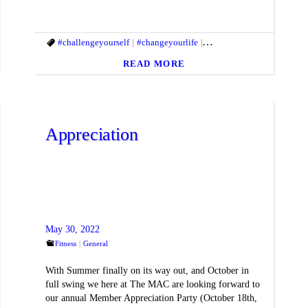
ifestyle
#fitbody
#challengeyourself
#fitmac
#fitmind
#changeyourlife
#fitnessgoals
#fitandhealthylifestyle
#gethealthy
#goals
#gy
#f
READ MORE
Appreciation
May 30, 2022
Fitness
General
With Summer finally on its way out, and October in
full swing we here at The MAC are looking forward to
our annual Member Appreciation Party (October 18th,