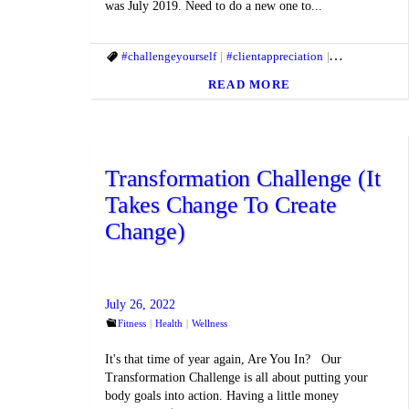
was July 2019. Need to do a new one to...
#challengeyourself
#clientappreciation
#fitandhealthyl
READ MORE
Transformation Challenge (It
Takes Change To Create
Change)
July 26, 2022
Fitness
Health
Wellness
It's that time of year again, Are You In? Our
Transformation Challenge is all about putting your
body goals into action. Having a little money