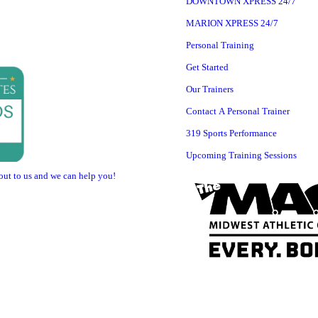
DOWNTOWN XPRESS 24/7
MARION XPRESS 24/7
Personal Training
Get Started
Our Trainers
Contact A Personal Trainer
319 Sports Performance
Upcoming Training Sessions
 out to us and we can help you!