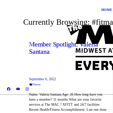
HOME
Currently Browsing:
#fitma
Member Spotlight: Valeria
Santana
September 6, 2022
Fitness
Name: Valeria Santana Age: 26 How long have you
been a member? 11 months What are your favorite
services at The MAC.? XFITT and 24/7 facilities
Recent Health/Fitness Accomplishment: Last one done