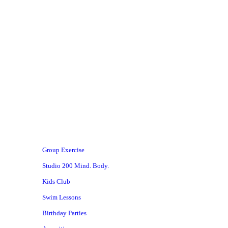
 #MACstrong
Group Exercise
Studio 200 Mind. Body.
Kids Club
Swim Lessons
Birthday Parties