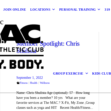
JOIN ONLINE
LOCATIONS
PERSONAL TRAINING
31
c
Member Spotlight: Chris
Shulista
GROUP EXERCISE
KIDS CLU
September 1, 2022
Fitness
Health
Wellness
Name: Chris Shulista Age (optional): 57 How long
have you been a member? 10 yrs What are your
favorite services at The MAC.? X-Fit, My Zone ,Group
classes such as yoga and HIT Recent Health/Fitness...