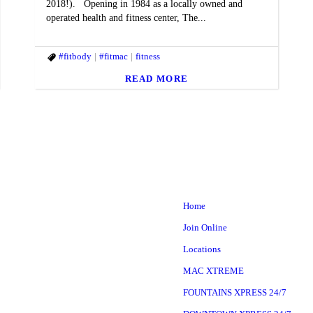
2018!). Opening in 1984 as a locally owned and
operated health and fitness center, The...
style
#fitbody
#fitbody
#fitmac
#fitmac
#fitmind
fitness
#goals
#Healthyhabits
#macfit
#MACfit
READ MORE
Home
Join Online
Locations
MAC XTREME
FOUNTAINS XPRESS 24/7