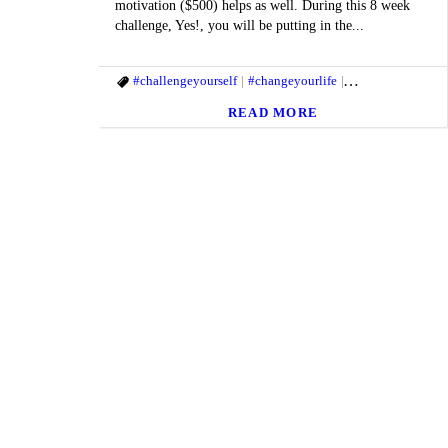
motivation ($500) helps as well. During this 8 week
challenge, Yes!, you will be putting in the...
#challengeyourself
#changeyourlife
#fitandhealthylife
READ MORE