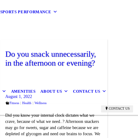
9 SPORTS PERFORMANCE
Do you snack unnecessarily,
in the afternoon or evening?
B
AMENITIES
ABOUT US
CONTACT US
August 1, 2022
Fitness
Health
Wellness
CONTACT US
Did you know your internal clock dictates what we
crave, because of what we need..? Afternoon snackers
may go for sweets, sugar and caffeine because we are
depleted of glycogen and need our brains to focus. We