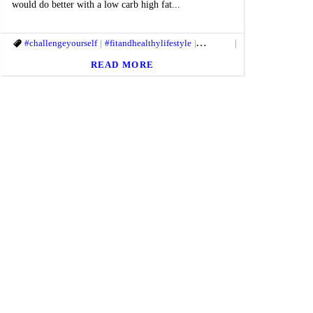
would do better with a low carb high fat...
mlife
itbody
#challengeyourself
#healthandfitness
#fitmac
#fitmind
#healthgoal
#fitandhealthylifestyle
#getfit
#gethealthy
#Healthyhabits
#healthandfitness
#fitbody
#macfit
#fitmac
#healthgoa
#gethealt
READ MORE