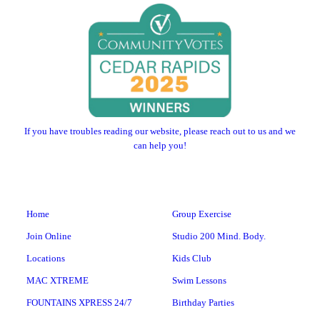
If you have troubles reading our website, please reach out to us and we
can help you!
Home
Group Exercise
Join Online
Studio 200 Mind. Body.
Locations
Kids Club
MAC XTREME
Swim Lessons
FOUNTAINS XPRESS 24/7
Birthday Parties