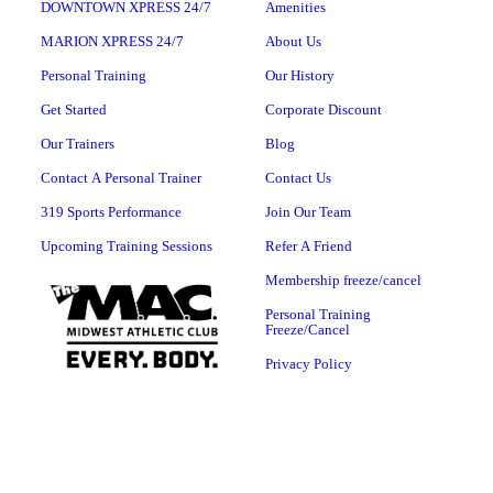
DOWNTOWN XPRESS 24/7
Amenities
MARION XPRESS 24/7
About Us
Personal Training
Our History
Get Started
Corporate Discount
Our Trainers
Blog
Contact A Personal Trainer
Contact Us
319 Sports Performance
Join Our Team
Upcoming Training Sessions
Refer A Friend
Membership freeze/cancel
Personal Training
Freeze/Cancel
Privacy Policy