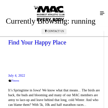
Currently Browsing:
running
CONTACT US
Find Your Happy Place
July 4, 2022
Fitness
It’s Springtime in Iowa! We know what that means... The birds are
back, the buds and blooming and many of our MAC members are
antsy to lace-up and leave behind that long, cold Winter. And who
can blame them? With 5k, 10k and half marathon races...