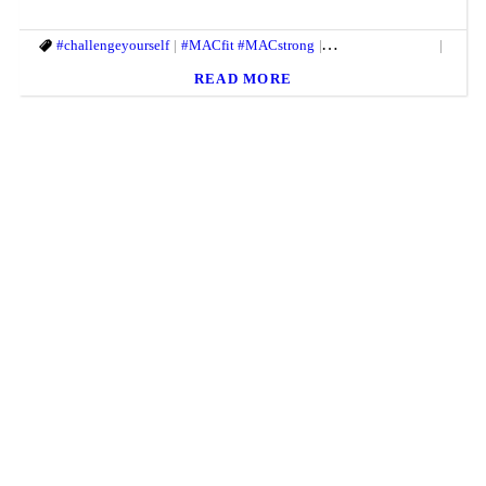
#challengeyourself
#MACfit #MACstrong
#springtimefitness
#them
READ MORE