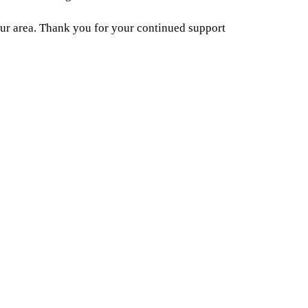
ur area. Thank you for your continued support