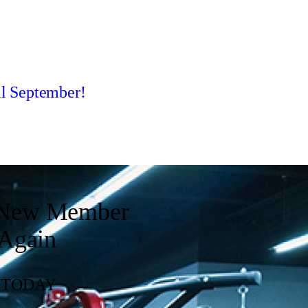
l September!
y New Member
 Again
. TODAY