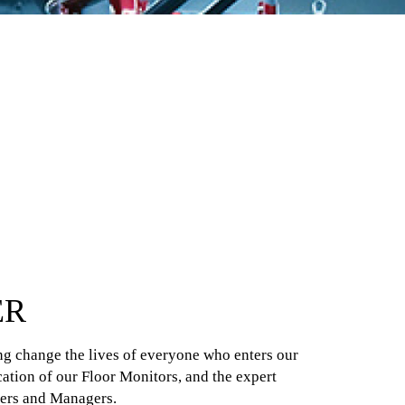
ER
ing change the lives of everyone who enters our
ication of our Floor Monitors, and the expert
ners and Managers.