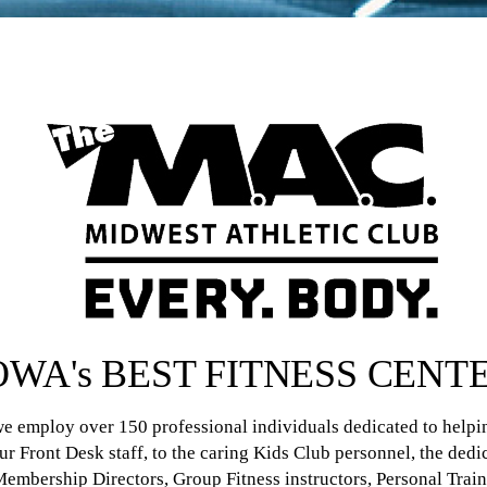
OWA's BEST FITNESS CENT
 we employ over 150 professional individuals dedicated to help
our Front Desk staff, to the caring Kids Club personnel, the ded
 Membership Directors, Group Fitness instructors, Personal Trai