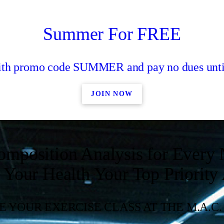
Summer For FREE
with promo code SUMMER and pay no dues unti
JOIN NOW
omposition Analysis for Ever
Your Health Your Top Priority
 YOUR EXERCISE CLASS AT THE M.A.C