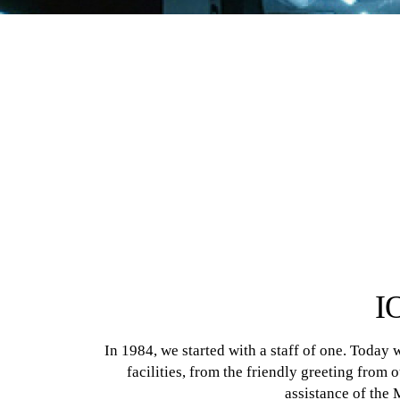
I
In 1984, we started with a staff of one. Today
facilities, from the friendly greeting from 
assistance of the