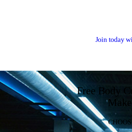
Join today 
Free Body C
Make 
CHOOSE