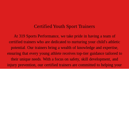
Certified Youth Sport Trainers
At 319 Sports Performance, we take pride in having a team of
certified trainers who are dedicated to nurturing your child's athletic
potential. Our trainers bring a wealth of knowledge and expertise,
ensuring that every young athlete receives top-tier guidance tailored to
their unique needs. With a focus on safety, skill development, and
injury prevention, our certified trainers are committed to helping your
kids grow not only as athletes but as individuals.
Tim Lewis - Training Director
33+ years coaching experience in football & conditioning