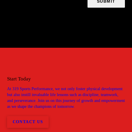
Start Today
At 319 Sports Performance, we not only foster physical development
but also instill invaluable life lessons such as discipline, teamwork,
and perseverance. Join us on this journey of growth and empowerment
as we shape the champions of tomorrow.
CONTACT US