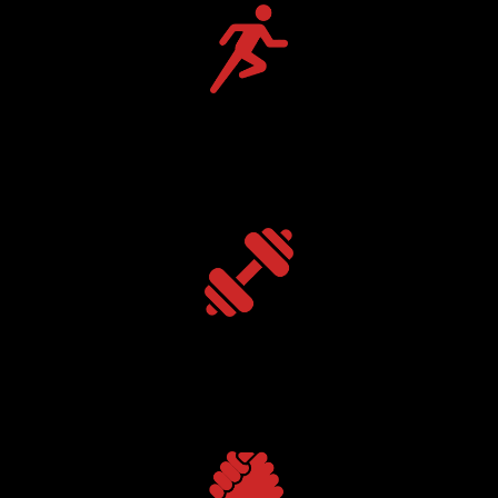
Speed + Agility
Build explosive movement & quickness.
Strength Training
Develop muscular power & athletic durability.