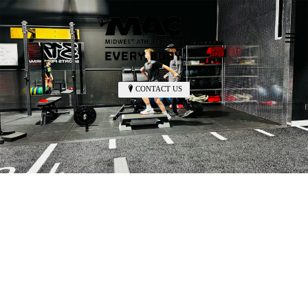
CONTACT US