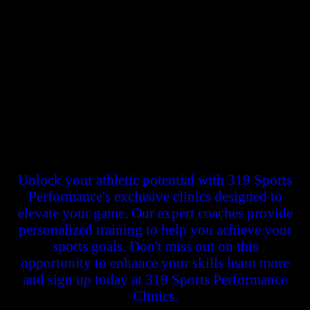
Welcome to 319 Sports Performance, your gateway to unlocking the
full potential of young athletes in Cedar Rapids and beyond. As a
dedicated training facility, we are passionately committed to helping
youth athletes gain the competitive edge they need to excel in their
respective sports. Our experienced coaches and state-of-the-art
facilities provide a nurturing environment where talent is honed,
strength is built, and skills are refined.
Unlock your athletic potential with 319 Sports
Performance's exclusive clinics designed to
elevate your game. Our expert coaches provide
personalized training to help you achieve your
sports goals. Don't miss out on this
opportunity to enhance your skills learn more
and sign up today at 319 Sports Performance
Clinics.