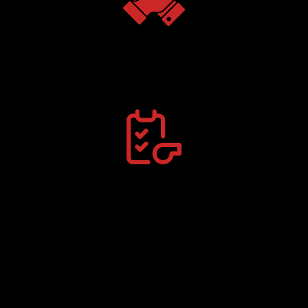
Team Clinics
Train with peers & elevate performance.
Personalized Coaching
One-on-one with certified sport trainers.
Premier Youth Sports Training Facility in Cedar Rapids