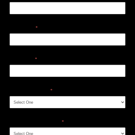
Email address
*
Mobile phone
*
Location Interested In
*
How did you hear about us?
*