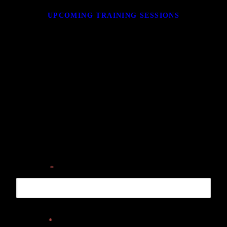
UPCOMING TRAINING SESSIONS
GET IN TOUCH
Please submit your contact information and one of our sales associates
will be in touch with you shortly.
First name
*
Last name
*