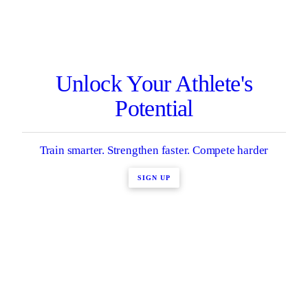
Unlock Your Athlete's
Potential
Train smarter. Strengthen faster. Compete harder
SIGN UP