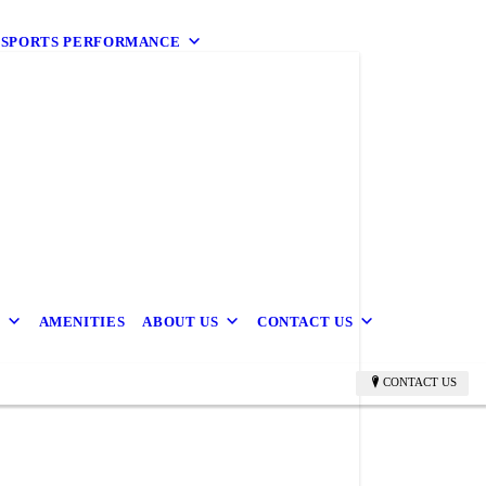
9 SPORTS PERFORMANCE
B
AMENITIES
ABOUT US
CONTACT US
CONTACT US