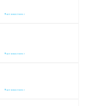
4700 Tama St. S.E.
Cedar Rapids, IA 52403
GET DIRECTIONS
FOUNTAINS XPRESS 24/7
3929 Fountains Blvd N.E.
Suite 106
Cedar Rapids, IA 52411
GET DIRECTIONS
DOWNTOWN XPRESS 24/7
227 2nd St. S.E.
Cedar Rapids, IA 52401
GET DIRECTIONS