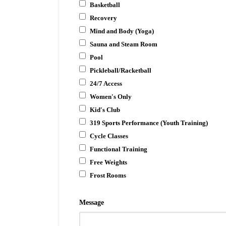
Basketball
Recovery
Mind and Body (Yoga)
Sauna and Steam Room
Pool
Pickleball/Racketball
24/7 Access
Women's Only
Kid's Club
319 Sports Performance (Youth Training)
Cycle Classes
Functional Training
Free Weights
Frost Rooms
Message