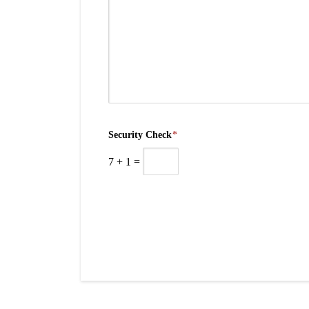
Security Check
*
7
+
1
=