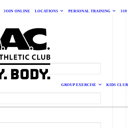
JOIN ONLINE
LOCATIONS
PERSONAL TRAINING
31
GROUP EXERCISE
KIDS CLU