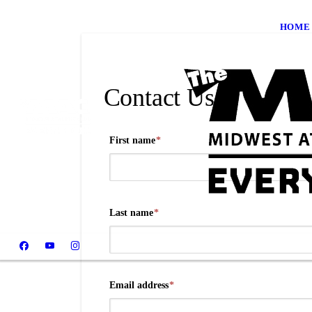
HOME
Contact Us
First name
*
Last name
*
Email address
*