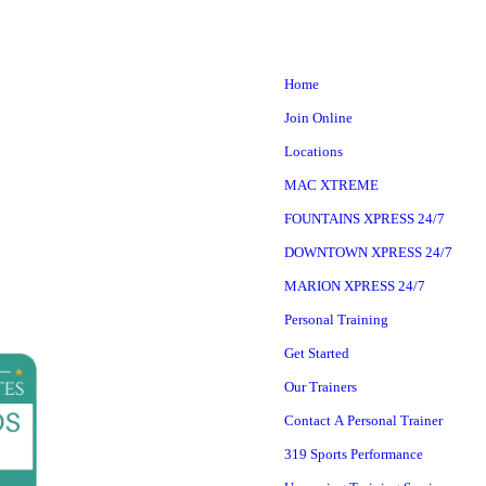
Home
Join Online
Locations
MAC XTREME
FOUNTAINS XPRESS 24/7
DOWNTOWN XPRESS 24/7
MARION XPRESS 24/7
Personal Training
Get Started
Our Trainers
Contact A Personal Trainer
319 Sports Performance