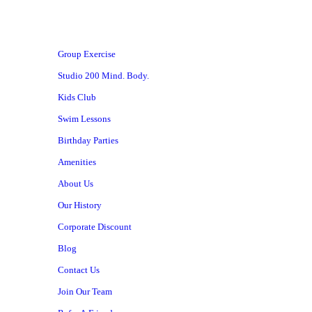
Group Exercise
Studio 200 Mind. Body.
Kids Club
Swim Lessons
Birthday Parties
Amenities
About Us
Our History
Corporate Discount
Blog
Contact Us
Join Our Team