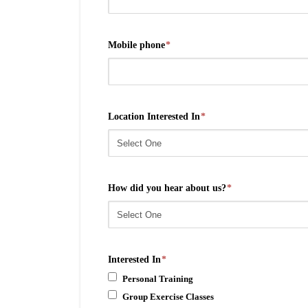
Mobile phone
*
Location Interested In
*
How did you hear about us?
*
Interested In
*
Personal Training
Group Exercise Classes