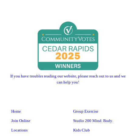
If you have troubles reading our website, please reach out to us and we
can help you!
Home
Group Exercise
Join Online
Studio 200 Mind. Body.
Locations
Kids Club