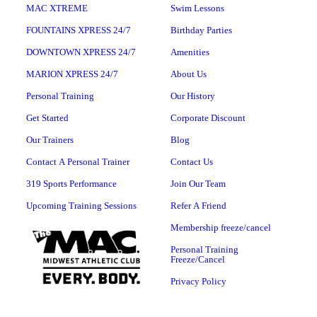
MAC XTREME
Swim Lessons
FOUNTAINS XPRESS 24/7
Birthday Parties
DOWNTOWN XPRESS 24/7
Amenities
MARION XPRESS 24/7
About Us
Personal Training
Our History
Get Started
Corporate Discount
Our Trainers
Blog
Contact A Personal Trainer
Contact Us
319 Sports Performance
Join Our Team
Upcoming Training Sessions
Refer A Friend
Membership freeze/cancel
Personal Training
Freeze/Cancel
Privacy Policy