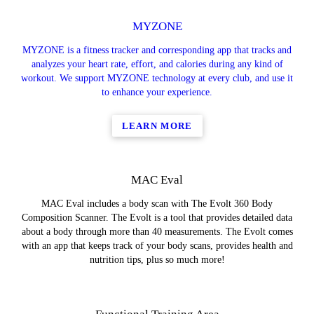
MYZONE
MYZONE is a fitness tracker and corresponding app that tracks and
analyzes your heart rate, effort, and calories during any kind of
workout. We support MYZONE technology at every club, and use it
to enhance your experience.
LEARN MORE
MAC Eval
MAC Eval includes a body scan with The Evolt 360 Body
Composition Scanner. The Evolt is a tool that provides detailed data
about a body through more than 40 measurements. The Evolt comes
with an app that keeps track of your body scans, provides health and
nutrition tips, plus so much more!