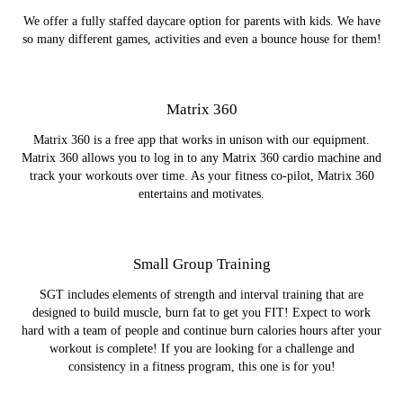
We offer a fully staffed daycare option for parents with kids. We have
so many different games, activities and even a bounce house for them!
Matrix 360
Matrix 360 is a free app that works in unison with our equipment.
Matrix 360 allows you to log in to any Matrix 360 cardio machine and
track your workouts over time. As your fitness co-pilot, Matrix 360
entertains and motivates.
Small Group Training
SGT includes elements of strength and interval training that are
designed to build muscle, burn fat to get you FIT! Expect to work
hard with a team of people and continue burn calories hours after your
workout is complete! If you are looking for a challenge and
consistency in a fitness program, this one is for you!