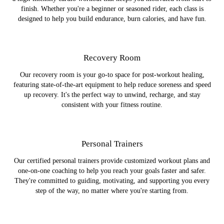
finish. Whether you're a beginner or seasoned rider, each class is
designed to help you build endurance, burn calories, and have fun.
Recovery Room
Our recovery room is your go-to space for post-workout healing,
featuring state-of-the-art equipment to help reduce soreness and speed
up recovery. It's the perfect way to unwind, recharge, and stay
consistent with your fitness routine.
Personal Trainers
Our certified personal trainers provide customized workout plans and
one-on-one coaching to help you reach your goals faster and safer.
They're committed to guiding, motivating, and supporting you every
step of the way, no matter where you're starting from.