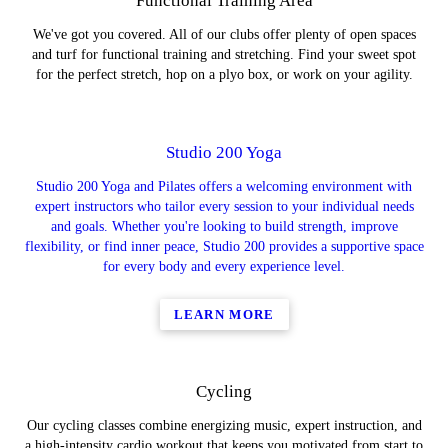
Functional Training Area
We've got you covered. All of our clubs offer plenty of open spaces
and turf for functional training and stretching. Find your sweet spot
for the perfect stretch, hop on a plyo box, or work on your agility.
Studio 200 Yoga
Studio 200 Yoga and Pilates offers a welcoming environment with
expert instructors who tailor every session to your individual needs
and goals. Whether you're looking to build strength, improve
flexibility, or find inner peace, Studio 200 provides a supportive space
for every body and every experience level.
LEARN MORE
Cycling
Our cycling classes combine energizing music, expert instruction, and
a high-intensity cardio workout that keeps you motivated from start to