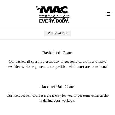
Our Amenities
CONTACT US
Basketball Court
Our basketball court is a great way to get some cardio in and make
new friends. Some games are competitive while most are recreational.
Racquet Ball Court
Our Racquet ball court is a great way for you to get some extra cardio
in during your workouts.