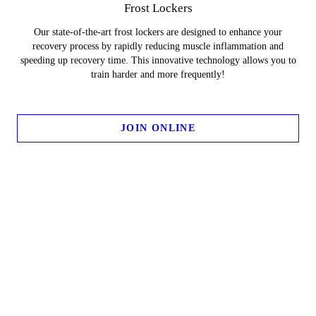
Frost Lockers
Our state-of-the-art frost lockers are designed to enhance your
recovery process by rapidly reducing muscle inflammation and
speeding up recovery time. This innovative technology allows you to
train harder and more frequently!
JOIN ONLINE