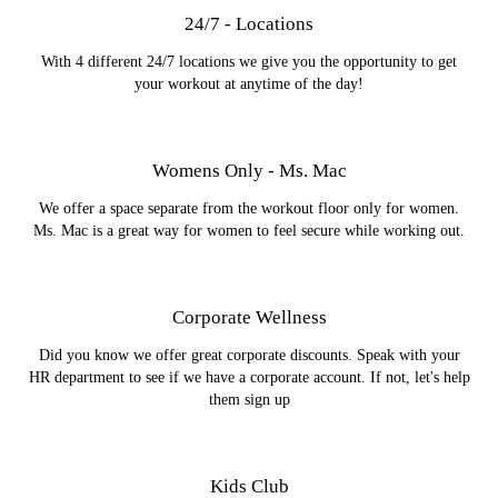
24/7 - Locations
With 4 different 24/7 locations we give you the opportunity to get
your workout at anytime of the day!
Womens Only - Ms. Mac
We offer a space separate from the workout floor only for women.
Ms. Mac is a great way for women to feel secure while working out.
Corporate Wellness
Did you know we offer great corporate discounts. Speak with your
HR department to see if we have a corporate account. If not, let's help
them sign up
Kids Club