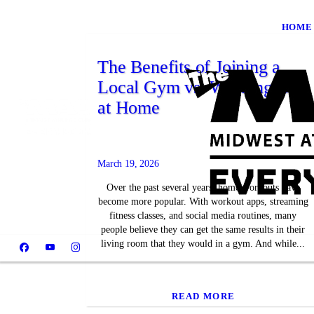
HOME
The Benefits of Joining a
Local Gym vs. Working Out
at Home
March 19, 2026
Over the past several years, home workouts have
become more popular. With workout apps, streaming
fitness classes, and social media routines, many
people believe they can get the same results in their
living room that they would in a gym. And while...
READ MORE