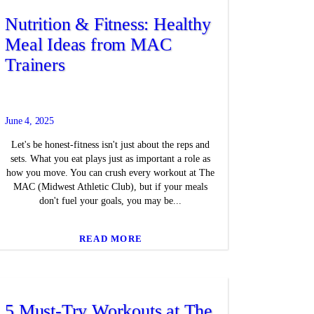
Nutrition & Fitness: Healthy
Meal Ideas from MAC
Trainers
June 4, 2025
Let's be honest-fitness isn't just about the reps and
sets. What you eat plays just as important a role as
how you move. You can crush every workout at The
MAC (Midwest Athletic Club), but if your meals
don't fuel your goals, you may be...
READ MORE
5 Must-Try Workouts at The