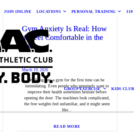
JOIN ONLINE
LOCATIONS
PERSONAL TRAINING
31
Gym Anxiety Is Real: How
to Feel Comfortable in the
Gym
March 19, 2026
Walking into a gym for the first time can be
intimidating. Even people who genuinely want to
GROUP EXERCISE
KIDS CLU
improve their health sometimes hesitate before
opening the door. The machines look complicated,
the free weights feel unfamiliar, and it might seem
like...
READ MORE