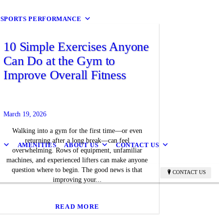
9 SPORTS PERFORMANCE
10 Simple Exercises Anyone
Can Do at the Gym to
Improve Overall Fitness
March 19, 2026
Walking into a gym for the first time—or even
returning after a long break—can feel
B
AMENITIES
ABOUT US
CONTACT US
overwhelming. Rows of equipment, unfamiliar
machines, and experienced lifters can make anyone
question where to begin. The good news is that
CONTACT US
improving your...
READ MORE