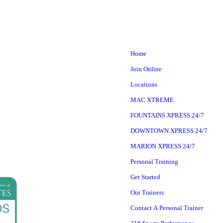
Home
Join Online
Locations
MAC XTREME
FOUNTAINS XPRESS 24/7
DOWNTOWN XPRESS 24/7
MARION XPRESS 24/7
Personal Training
Get Started
Our Trainers
Contact A Personal Trainer