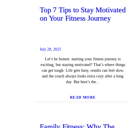
Top 7 Tips to Stay Motivated
on Your Fitness Journey
July 28, 2025
Let’s be honest: starting your fitness journey is
exciting, but staying motivated? That’s where things
can get tough. Life gets busy, results can feel slow,
and the couch always looks extra cozy after a long
day. But here’s the...
READ MORE
Family Fitness: Why The