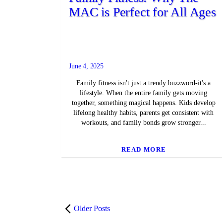
MAC is Perfect for All Ages
June 4, 2025
Family fitness isn't just a trendy buzzword-it's a
lifestyle. When the entire family gets moving
together, something magical happens. Kids develop
lifelong healthy habits, parents get consistent with
workouts, and family bonds grow stronger...
READ MORE
Older Posts