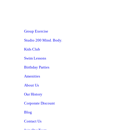
Group Exercise
Studio 200 Mind. Body.
Kids Club
Swim Lessons
Birthday Parties
Amenities
About Us
Our History
Corporate Discount
Blog
Contact Us