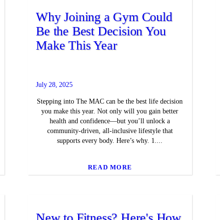
Why Joining a Gym Could
Be the Best Decision You
Make This Year
July 28, 2025
Stepping into The MAC can be the best life decision
you make this year. Not only will you gain better
health and confidence—but you’ll unlock a
community-driven, all-inclusive lifestyle that
supports every body. Here’s why. 1....
READ MORE
New to Fitness? Here's How