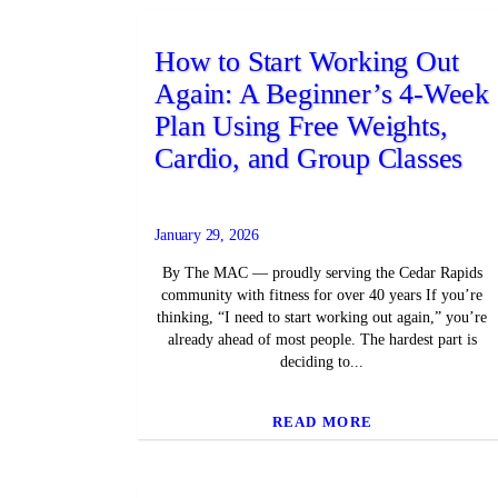
How to Start Working Out
Again: A Beginner’s 4-Week
Plan Using Free Weights,
Cardio, and Group Classes
January 29, 2026
By The MAC — proudly serving the Cedar Rapids
community with fitness for over 40 years If you’re
thinking, “I need to start working out again,” you’re
already ahead of most people. The hardest part is
deciding to...
READ MORE