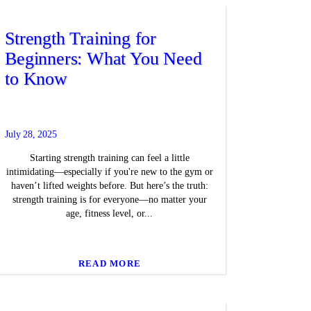
Strength Training for
Beginners: What You Need
to Know
July 28, 2025
Starting strength training can feel a little
intimidating—especially if you're new to the gym or
haven’t lifted weights before. But here’s the truth:
strength training is for everyone—no matter your
age, fitness level, or...
READ MORE