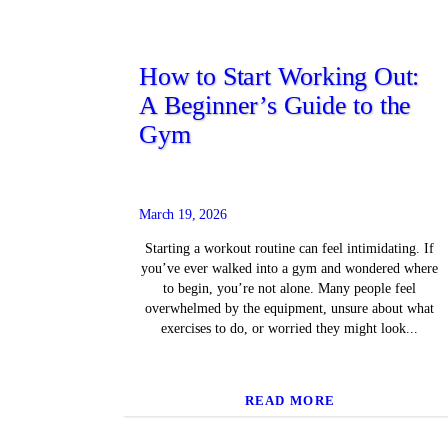
How to Start Working Out:
A Beginner’s Guide to the
Gym
March 19, 2026
Starting a workout routine can feel intimidating. If
you’ve ever walked into a gym and wondered where
to begin, you’re not alone. Many people feel
overwhelmed by the equipment, unsure about what
exercises to do, or worried they might look...
READ MORE