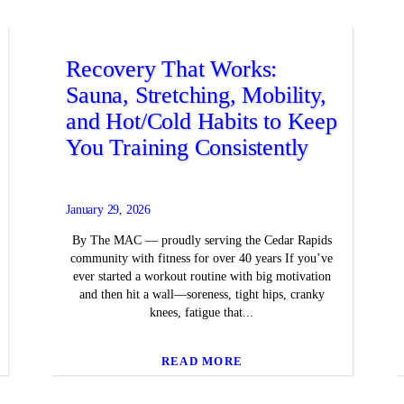
Recovery That Works:
Sauna, Stretching, Mobility,
and Hot/Cold Habits to Keep
You Training Consistently
January 29, 2026
By The MAC — proudly serving the Cedar Rapids
community with fitness for over 40 years If you’ve
ever started a workout routine with big motivation
and then hit a wall—soreness, tight hips, cranky
knees, fatigue that...
READ MORE