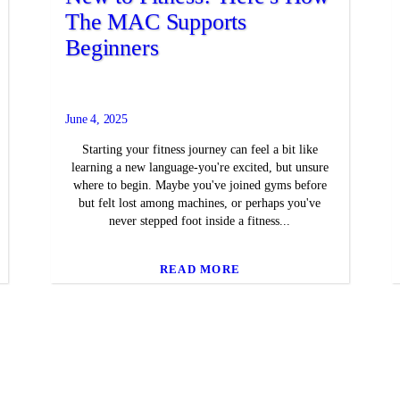
The MAC Supports
Beginners
June 4, 2025
Starting your fitness journey can feel a bit like
learning a new language-you're excited, but unsure
where to begin. Maybe you've joined gyms before
but felt lost among machines, or perhaps you've
never stepped foot inside a fitness...
READ MORE