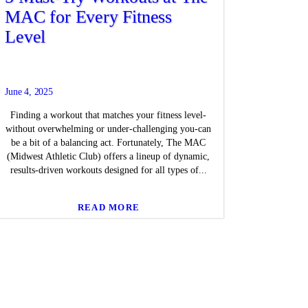
MAC for Every Fitness
Level
June 4, 2025
Finding a workout that matches your fitness level-
without overwhelming or under-challenging you-can
be a bit of a balancing act. Fortunately, The MAC
(Midwest Athletic Club) offers a lineup of dynamic,
results-driven workouts designed for all types of...
READ MORE