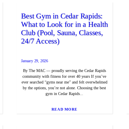
Best Gym in Cedar Rapids:
What to Look for in a Health
Club (Pool, Sauna, Classes,
24/7 Access)
January 29, 2026
By The MAC — proudly serving the Cedar Rapids
community with fitness for over 40 years If you’ve
ever searched “gyms near me” and felt overwhelmed
by the options, you’re not alone. Choosing the best
gym in Cedar Rapids...
READ MORE