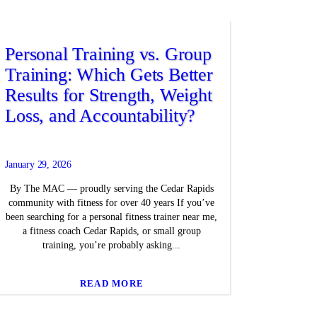
Personal Training vs. Group
Training: Which Gets Better
Results for Strength, Weight
Loss, and Accountability?
January 29, 2026
By The MAC — proudly serving the Cedar Rapids
community with fitness for over 40 years If you’ve
been searching for a personal fitness trainer near me,
a fitness coach Cedar Rapids, or small group
training, you’re probably asking...
READ MORE