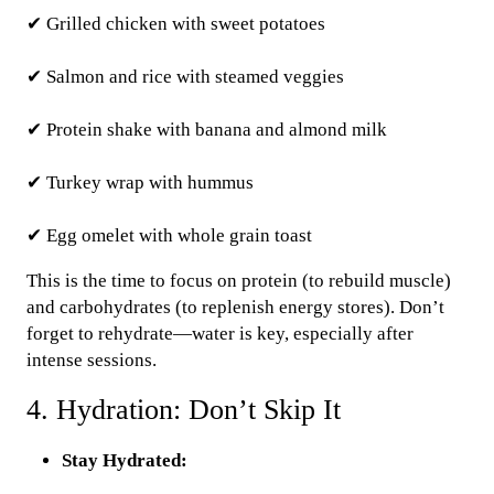
✔ Grilled chicken with sweet potatoes
✔ Salmon and rice with steamed veggies
✔ Protein shake with banana and almond milk
✔ Turkey wrap with hummus
✔ Egg omelet with whole grain toast
This is the time to focus on protein (to rebuild muscle)
and carbohydrates (to replenish energy stores). Don’t
forget to rehydrate—water is key, especially after
intense sessions.
4. Hydration: Don’t Skip It
Stay Hydrated: