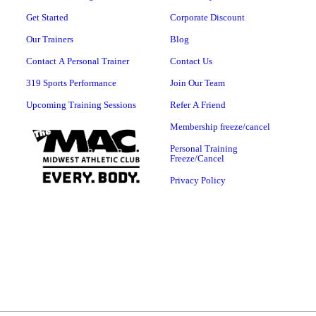
Get Started
Corporate Discount
Our Trainers
Blog
Contact A Personal Trainer
Contact Us
319 Sports Performance
Join Our Team
Upcoming Training Sessions
Refer A Friend
Membership freeze/cancel
Personal Training
Freeze/Cancel
Privacy Policy