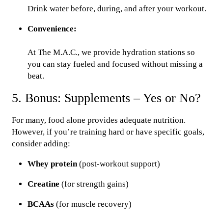
Drink water before, during, and after your workout.
Convenience:
At The M.A.C., we provide hydration stations so
you can stay fueled and focused without missing a
beat.
5. Bonus: Supplements – Yes or No?
For many, food alone provides adequate nutrition.
However, if you’re training hard or have specific goals,
consider adding:
Whey protein
(post-workout support)
Creatine
(for strength gains)
BCAAs
(for muscle recovery)