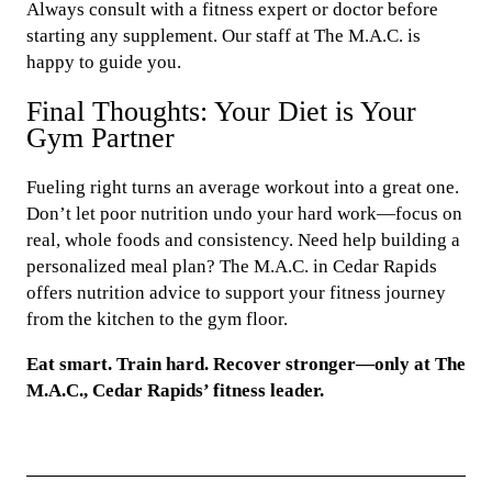
Always consult with a fitness expert or doctor before
starting any supplement. Our staff at The M.A.C. is
happy to guide you.
Final Thoughts: Your Diet is Your
Gym Partner
Fueling right turns an average workout into a great one.
Don’t let poor nutrition undo your hard work—focus on
real, whole foods and consistency. Need help building a
personalized meal plan? The M.A.C. in Cedar Rapids
offers nutrition advice to support your fitness journey
from the kitchen to the gym floor.
Eat smart. Train hard. Recover stronger—only at The
M.A.C., Cedar Rapids’ fitness leader.