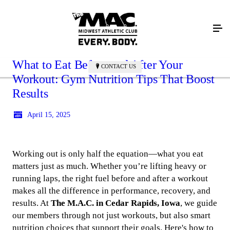
What to Eat Before and After Your
CONTACT US
Workout: Gym Nutrition Tips That Boost
Results
April 15, 2025
Working out is only half the equation—what you eat
matters just as much. Whether you’re lifting heavy or
running laps, the right fuel before and after a workout
makes all the difference in performance, recovery, and
results. At
The M.A.C. in Cedar Rapids, Iowa
, we guide
our members through not just workouts, but also smart
nutrition choices that support their goals. Here's how to