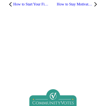
How to Start Your Fitness Journey at the Gym (Without Feeling Overwhelmed)
How to Stay Motivated to Work Out – Even on Your Worst Days