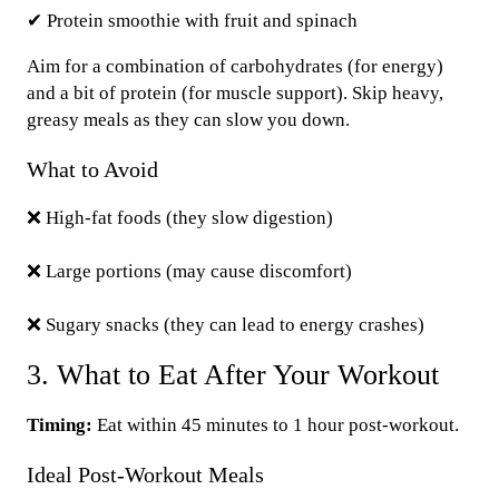
✔ Protein smoothie with fruit and spinach
Aim for a combination of carbohydrates (for energy)
and a bit of protein (for muscle support). Skip heavy,
greasy meals as they can slow you down.
What to Avoid
❌ High-fat foods (they slow digestion)
❌ Large portions (may cause discomfort)
❌ Sugary snacks (they can lead to energy crashes)
3. What to Eat After Your Workout
Timing:
Eat within 45 minutes to 1 hour post-workout.
Ideal Post-Workout Meals