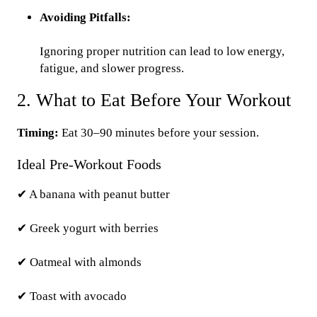
Avoiding Pitfalls:
Ignoring proper nutrition can lead to low energy,
fatigue, and slower progress.
2. What to Eat Before Your Workout
Timing:
Eat 30–90 minutes before your session.
Ideal Pre-Workout Foods
✔ A banana with peanut butter
✔ Greek yogurt with berries
✔ Oatmeal with almonds
✔ Toast with avocado