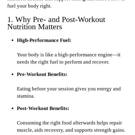
fuel your body right.
1. Why Pre- and Post-Workout
Nutrition Matters
High-Performance Fuel:
Your body is like a high-performance engine—it
needs the right fuel to perform and recover.
Pre-Workout Benefits:
Eating before your session gives you energy and
stamina.
Post-Workout Benefits:
Consuming the right food afterwards helps repair
muscle, aids recovery, and supports strength gains.