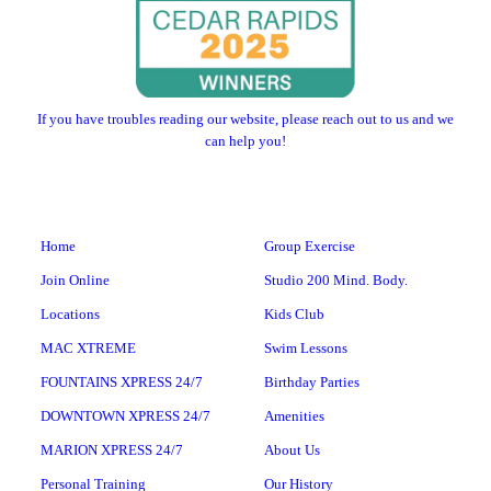
If you have troubles reading our website, please reach out to us and we
can help you!
Home
Group Exercise
Join Online
Studio 200 Mind. Body.
Locations
Kids Club
MAC XTREME
Swim Lessons
FOUNTAINS XPRESS 24/7
Birthday Parties
DOWNTOWN XPRESS 24/7
Amenities
MARION XPRESS 24/7
About Us
Personal Training
Our History