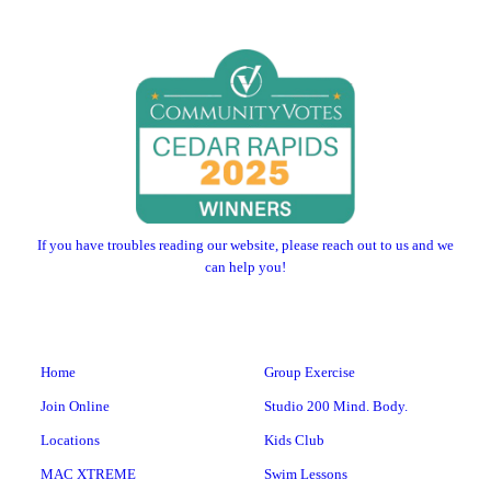
If you have troubles reading our website, please reach out to us and we
can help you!
Home
Group Exercise
Join Online
Studio 200 Mind. Body.
Locations
Kids Club
MAC XTREME
Swim Lessons