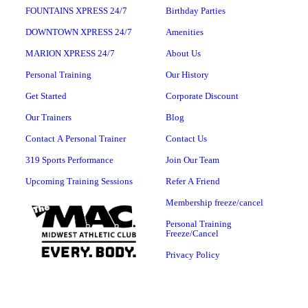
FOUNTAINS XPRESS 24/7
Birthday Parties
DOWNTOWN XPRESS 24/7
Amenities
MARION XPRESS 24/7
About Us
Personal Training
Our History
Get Started
Corporate Discount
Our Trainers
Blog
Contact A Personal Trainer
Contact Us
319 Sports Performance
Join Our Team
Upcoming Training Sessions
Refer A Friend
Membership freeze/cancel
Personal Training
Freeze/Cancel
Privacy Policy