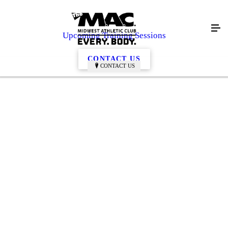
Upcoming Training Sessions
CONTACT US
CONTACT US