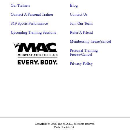
Our Trainers
Blog
Contact A Personal Trainer
Contact Us
319 Sports Performance
Join Our Team
Upcoming Training Sessions
Refer A Friend
Membership freeze/cancel
Personal Training
Freeze/Cancel
Privacy Policy
Copyright © 2026 The M.A.C., all rights reserved.
Cedar Rapids
,
IA