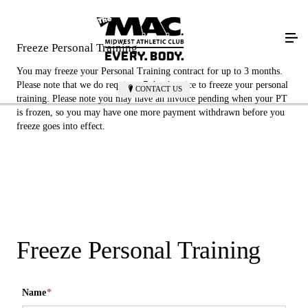
Freeze Personal Training
You may freeze your Personal Training contract for up to 3 months.
Please note that we do require a 7 days' notice to freeze your personal
CONTACT US
training. Please note you may have an invoice pending when your PT
is frozen, so you may have one more payment withdrawn before you
freeze goes into effect.
Freeze Personal Training
Name
*