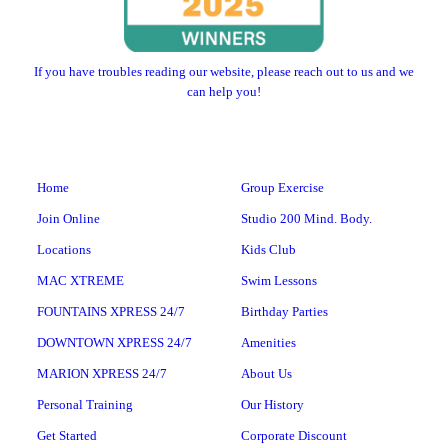
If you have troubles reading our website, please reach out to us and we
can help you!
Home
Group Exercise
Join Online
Studio 200 Mind. Body.
Locations
Kids Club
MAC XTREME
Swim Lessons
FOUNTAINS XPRESS 24/7
Birthday Parties
DOWNTOWN XPRESS 24/7
Amenities
MARION XPRESS 24/7
About Us
Personal Training
Our History
Get Started
Corporate Discount