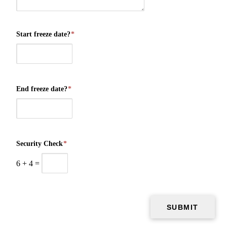
Start freeze date?
*
End freeze date?
*
Security Check
*
6
+
4
=