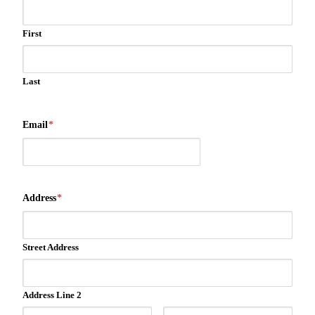
First
Last
Email
*
Address
*
Street Address
Address Line 2