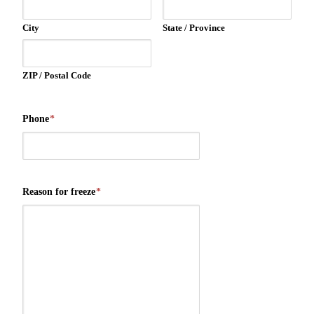
City
State / Province
ZIP / Postal Code
Phone
*
Reason for freeze
*