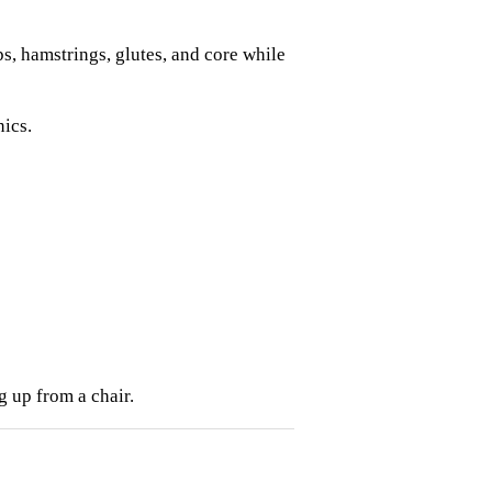
s, hamstrings, glutes, and core while
ics.
g up from a chair.