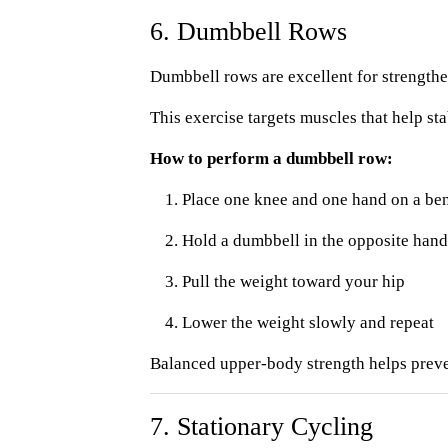
6. Dumbbell Rows
Dumbbell rows are excellent for strengthe
This exercise targets muscles that help sta
How to perform a dumbbell row:
Place one knee and one hand on a ben
Hold a dumbbell in the opposite hand
Pull the weight toward your hip
Lower the weight slowly and repeat
Balanced upper-body strength helps preven
7. Stationary Cycling