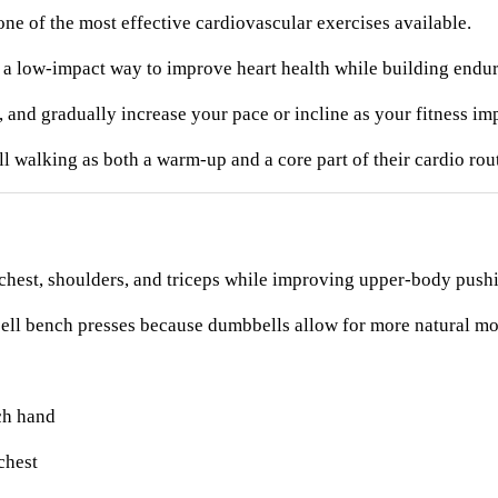
ne of the most effective cardiovascular exercises available.
 a low-impact way to improve heart health while building endu
 and gradually increase your pace or incline as your fitness im
walking as both a warm-up and a core part of their cardio rout
chest, shoulders, and triceps while improving upper-body pushi
arbell bench presses because dumbbells allow for more natural m
ch hand
chest