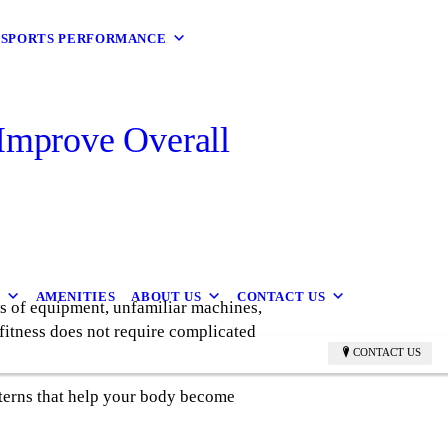
9 SPORTS PERFORMANCE
Improve Overall
B
AMENITIES
ABOUT US
CONTACT US
s of equipment, unfamiliar machines,
fitness does not require complicated
CONTACT US
tterns that help your body become