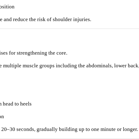
osition
 and reduce the risk of shoulder injuries.
ises for strengthening the core.
e multiple muscle groups including the abdominals, lower back,
m head to heels
on
r 20–30 seconds, gradually building up to one minute or longer.