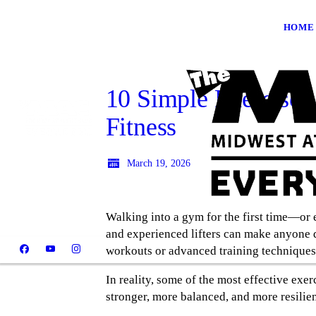
HOME
10 Simple Exercises
Fitness
March 19, 2026
Walking into a gym for the first time—or
and experienced lifters can make anyone q
workouts or advanced training techniques
In reality, some of the most effective ex
stronger, more balanced, and more resilien