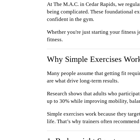
At The M.A.C. in Cedar Rapids, we regula
being complicated. These foundational exe
confident in the gym.
Whether you're just starting your fitness 
fitness.
Why Simple Exercises Wor
Many people assume that getting fit requi
are what drive long-term results.
Research shows that adults who participate
up to 30% while improving mobility, balan
Simple exercises work because they targe
life. That’s why trainers often recommen