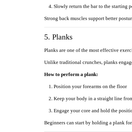
Slowly return the bar to the starting p
Strong back muscles support better posture
5. Planks
Planks are one of the most effective exerc
Unlike traditional crunches, planks engag
How to perform a plank:
Position your forearms on the floor
Keep your body in a straight line fro
Engage your core and hold the positi
Beginners can start by holding a plank fo