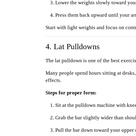
Lower the weights slowly toward you
Press them back upward until your arm
Start with light weights and focus on cont
4. Lat Pulldowns
The lat pulldown is one of the best exerci
Many people spend hours sitting at desks,
effects.
Steps for proper form:
Sit at the pulldown machine with kne
Grab the bar slightly wider than shou
Pull the bar down toward your upper 