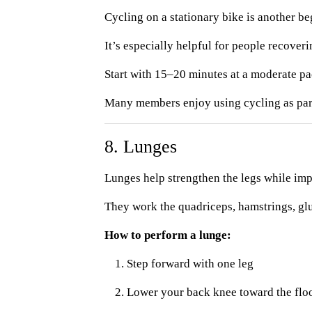
Cycling on a stationary bike is another be
It’s especially helpful for people recover
Start with 15–20 minutes at a moderate pa
Many members enjoy using cycling as part o
8. Lunges
Lunges help strengthen the legs while im
They work the quadriceps, hamstrings, glu
How to perform a lunge:
Step forward with one leg
Lower your back knee toward the flo