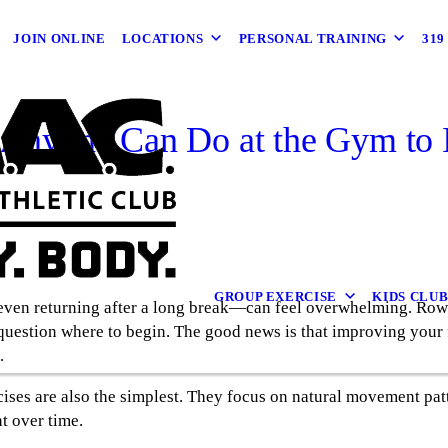
JOIN ONLINE
LOCATIONS
PERSONAL TRAINING
31
 Anyone Can Do at the Gym to 
GROUP EXERCISE
KIDS CLU
 even returning after a long break—can feel overwhelming. Row
uestion where to begin. The good news is that improving your 
.
ercises are also the simplest. They focus on natural movement pa
t over time.