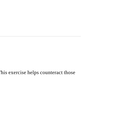
his exercise helps counteract those