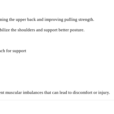
ning the upper back and improving pulling strength.
bilize the shoulders and support better posture.
ch for support
t muscular imbalances that can lead to discomfort or injury.