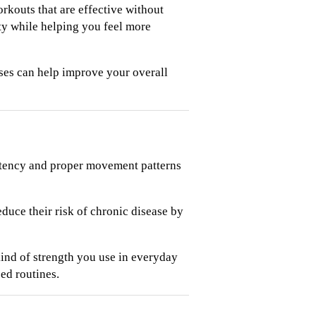
kouts that are effective without
ty while helping you feel more
ises can help improve your overall
istency and proper movement patterns
duce their risk of chronic disease by
nd of strength you use in everyday
ed routines.