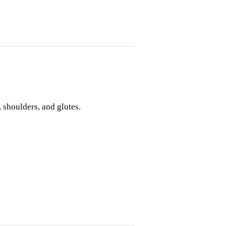
 shoulders, and glutes.