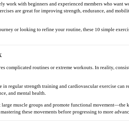
rly work with beginners and experienced members who want wor
rcises are great for improving strength, endurance, and mobili
journey or looking to refine your routine, these 10 simple exerc
k
res complicated routines or extreme workouts. In reality, cons
 in regular strength training and cardiovascular exercise can re
ce, and mental health.
t large muscle groups and promote functional movement—the ki
d mastering these movements before progressing to more advanc