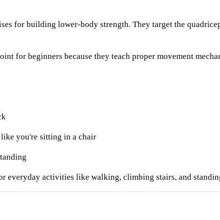
ises for building lower-body strength. They target the quadricep
 point for beginners because they teach proper movement mechan
ck
ke you're sitting in a chair
standing
r everyday activities like walking, climbing stairs, and standin