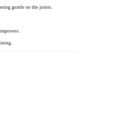
eing gentle on the joints.
 improves.
ining.