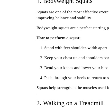
1. Bodyweight Squats
Squats are one of the most effective exerc
improving balance and stability.
Bodyweight squats are a perfect starting
How to perform a squat:
Stand with feet shoulder-width apart
Keep your chest up and shoulders ba
Bend your knees and lower your hips li
Push through your heels to return to 
Squats help strengthen the muscles used fo
2. Walking on a Treadmill