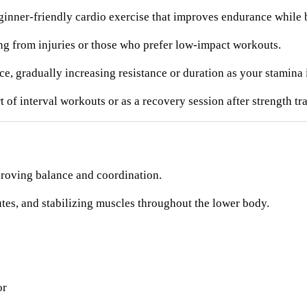
ginner-friendly cardio exercise that improves endurance while b
ing from injuries or those who prefer low-impact workouts.
ce, gradually increasing resistance or duration as your stamina
f interval workouts or as a recovery session after strength tra
proving balance and coordination.
tes, and stabilizing muscles throughout the lower body.
or