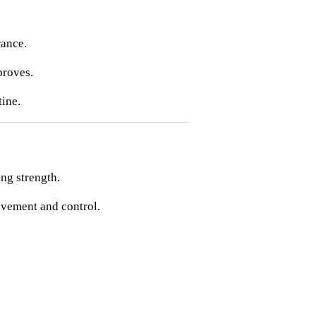
rance.
proves.
ine.
ng strength.
ovement and control.