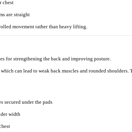
r chest
s are straight
rolled movement rather than heavy lifting.
ses for strengthening the back and improving posture.
 which can lead to weak back muscles and rounded shoulders. T
es secured under the pads
lder width
chest