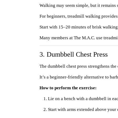
Walking may seem simple, but it remains o
For beginners, treadmill walking provides
Start with 15–20 minutes of brisk walking,
Many members at The M.A.C. use treadmill 
3. Dumbbell Chest Press
The dumbbell chest press strengthens the 
It’s a beginner-friendly alternative to b
How to perform the exercise:
Lie on a bench with a dumbbell in ea
Start with arms extended above your 