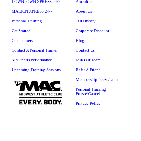
DOWNTOWN XPRESS 24/7
Amenities
MARION XPRESS 24/7
About Us
Personal Training
Our History
Get Started
Corporate Discount
Our Trainers
Blog
Contact A Personal Trainer
Contact Us
319 Sports Performance
Join Our Team
Upcoming Training Sessions
Refer A Friend
Membership freeze/cancel
Personal Training
Freeze/Cancel
Privacy Policy