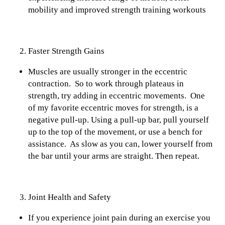
mobility and improved strength training workouts
Faster Strength Gains
Muscles are usually stronger in the eccentric
contraction. So to work through plateaus in
strength, try adding in eccentric movements. One
of my favorite eccentric moves for strength, is a
negative pull-up. Using a pull-up bar, pull yourself
up to the top of the movement, or use a bench for
assistance. As slow as you can, lower yourself from
the bar until your arms are straight. Then repeat.
Joint Health and Safety
If you experience joint pain during an exercise you