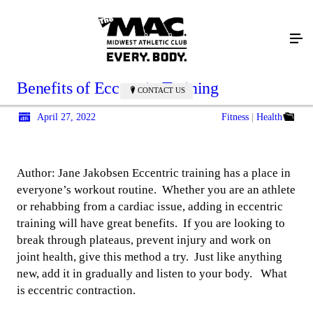
Benefits of Eccentric Training
CONTACT US
April 27, 2022
Fitness
Health
Author: Jane Jakobsen Eccentric training has a place in
everyone’s workout routine. Whether you are an athlete
or rehabbing from a cardiac issue, adding in eccentric
training will have great benefits. If you are looking to
break through plateaus, prevent injury and work on
joint health, give this method a try. Just like anything
new, add it in gradually and listen to your body. What
is eccentric contraction.