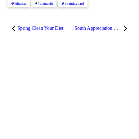
#themac
#themacfit
#traininghard
Spring Clean Your Diet
South Appreciation Week