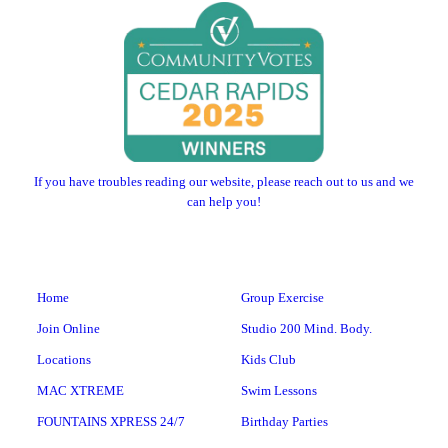
If you have troubles reading our website, please reach out to us and we
can help you!
Home
Group Exercise
Join Online
Studio 200 Mind. Body.
Locations
Kids Club
MAC XTREME
Swim Lessons
FOUNTAINS XPRESS 24/7
Birthday Parties