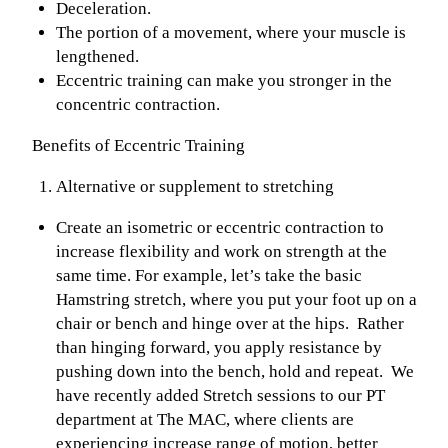
Deceleration.
The portion of a movement, where your muscle is
lengthened.
Eccentric training can make you stronger in the
concentric contraction.
Benefits of Eccentric Training
Alternative or supplement to stretching
Create an isometric or eccentric contraction to
increase flexibility and work on strength at the
same time. For example, let’s take the basic
Hamstring stretch, where you put your foot up on a
chair or bench and hinge over at the hips. Rather
than hinging forward, you apply resistance by
pushing down into the bench, hold and repeat. We
have recently added Stretch sessions to our PT
department at The MAC, where clients are
experiencing increase range of motion, better