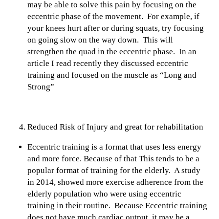
may be able to solve this pain by focusing on the
eccentric phase of the movement. For example, if
your knees hurt after or during squats, try focusing
on going slow on the way down. This will
strengthen the quad in the eccentric phase. In an
article I read recently they discussed eccentric
training and focused on the muscle as “Long and
Strong”
Reduced Risk of Injury and great for rehabilitation
Eccentric training is a format that uses less energy
and more force. Because of that This tends to be a
popular format of training for the elderly. A study
in 2014, showed more exercise adherence from the
elderly population who were using eccentric
training in their routine. Because Eccentric training
does not have much cardiac output, it may be a