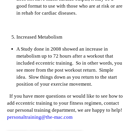
good format to use with those who are at risk or are
in rehab for cardiac diseases.
Increased Metabolism
A Study done in 2008 showed an increase in
metabolism up to 72 hours after a workout that
included eccentric training. So in other words, you
see more from the post workout return. Simple
idea. Slow things down as you return to the start
position of your exercise movement.
If you have more questions or would like to see how to
add eccentric training to your fitness regimen, contact
our personal training department, we are happy to help!
personaltraining@the-mac.com