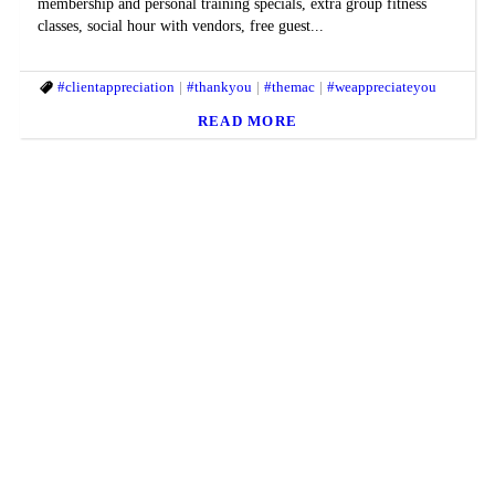
membership and personal training specials, extra group fitness
classes, social hour with vendors, free guest...
#clientappreciation
#thankyou
#themac
#weappreciateyou
READ MORE