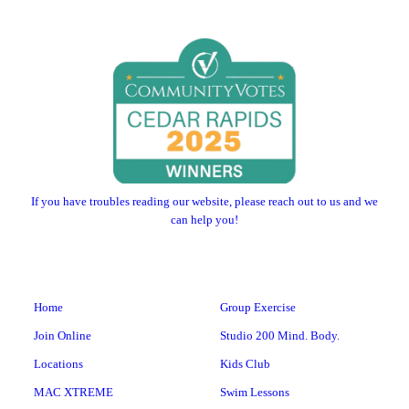
If you have troubles reading our website, please reach out to us and we
can help you!
Home
Group Exercise
Join Online
Studio 200 Mind. Body.
Locations
Kids Club
MAC XTREME
Swim Lessons