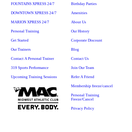
FOUNTAINS XPRESS 24/7
Birthday Parties
DOWNTOWN XPRESS 24/7
Amenities
MARION XPRESS 24/7
About Us
Personal Training
Our History
Get Started
Corporate Discount
Our Trainers
Blog
Contact A Personal Trainer
Contact Us
319 Sports Performance
Join Our Team
Upcoming Training Sessions
Refer A Friend
Membership freeze/cancel
Personal Training
Freeze/Cancel
Privacy Policy