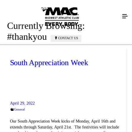
Currently Browsing:
#thankyou
CONTACT US
South Appreciation Week
April 29, 2022
General
Our South Appreciation Week kicks of Monday, April 16th and
extends through Saturday, April 21st. The festivities will include