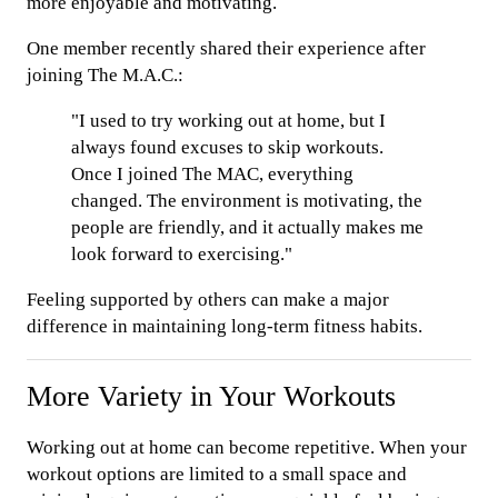
more enjoyable and motivating.
One member recently shared their experience after
joining The M.A.C.:
"I used to try working out at home, but I
always found excuses to skip workouts.
Once I joined The MAC, everything
changed. The environment is motivating, the
people are friendly, and it actually makes me
look forward to exercising."
Feeling supported by others can make a major
difference in maintaining long-term fitness habits.
More Variety in Your Workouts
Working out at home can become repetitive. When your
workout options are limited to a small space and