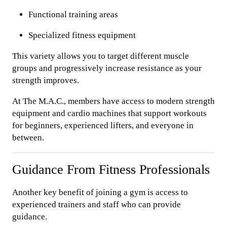
Functional training areas
Specialized fitness equipment
This variety allows you to target different muscle
groups and progressively increase resistance as your
strength improves.
At The M.A.C., members have access to modern strength
equipment and cardio machines that support workouts
for beginners, experienced lifters, and everyone in
between.
Guidance From Fitness Professionals
Another key benefit of joining a gym is access to
experienced trainers and staff who can provide
guidance.