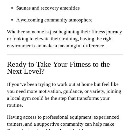
Saunas and recovery amenities
A welcoming community atmosphere
Whether someone is just beginning their fitness journey
or looking to elevate their training, having the right
environment can make a meaningful difference.
Ready to Take Your Fitness to the
Next Level?
If you’ve been trying to work out at home but feel like
you need more motivation, guidance, or variety, joining
a local gym could be the step that transforms your
routine.
Having access to professional equipment, experienced
trainers, and a supportive community can help make