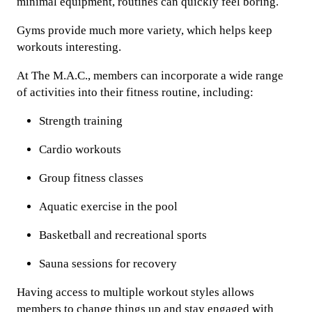
minimal equipment, routines can quickly feel boring.
Gyms provide much more variety, which helps keep
workouts interesting.
At The M.A.C., members can incorporate a wide range
of activities into their fitness routine, including:
Strength training
Cardio workouts
Group fitness classes
Aquatic exercise in the pool
Basketball and recreational sports
Sauna sessions for recovery
Having access to multiple workout styles allows
members to change things up and stay engaged with