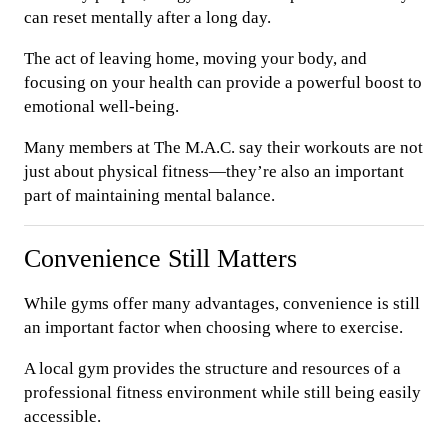
can reset mentally after a long day.
The act of leaving home, moving your body, and
focusing on your health can provide a powerful boost to
emotional well-being.
Many members at The M.A.C. say their workouts are not
just about physical fitness—they’re also an important
part of maintaining mental balance.
Convenience Still Matters
While gyms offer many advantages, convenience is still
an important factor when choosing where to exercise.
A local gym provides the structure and resources of a
professional fitness environment while still being easily
accessible.