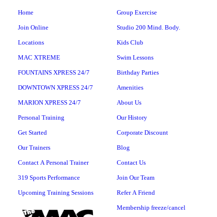
Home
Group Exercise
Join Online
Studio 200 Mind. Body.
Locations
Kids Club
MAC XTREME
Swim Lessons
FOUNTAINS XPRESS 24/7
Birthday Parties
DOWNTOWN XPRESS 24/7
Amenities
MARION XPRESS 24/7
About Us
Personal Training
Our History
Get Started
Corporate Discount
Our Trainers
Blog
Contact A Personal Trainer
Contact Us
319 Sports Performance
Join Our Team
Upcoming Training Sessions
Refer A Friend
Membership freeze/cancel