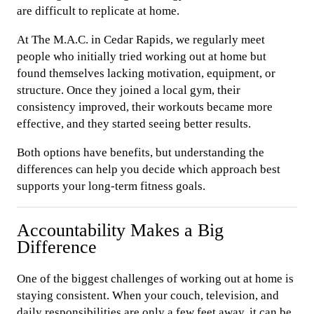
are difficult to replicate at home.
At The M.A.C. in Cedar Rapids, we regularly meet
people who initially tried working out at home but
found themselves lacking motivation, equipment, or
structure. Once they joined a local gym, their
consistency improved, their workouts became more
effective, and they started seeing better results.
Both options have benefits, but understanding the
differences can help you decide which approach best
supports your long-term fitness goals.
Accountability Makes a Big
Difference
One of the biggest challenges of working out at home is
staying consistent. When your couch, television, and
daily responsibilities are only a few feet away, it can be