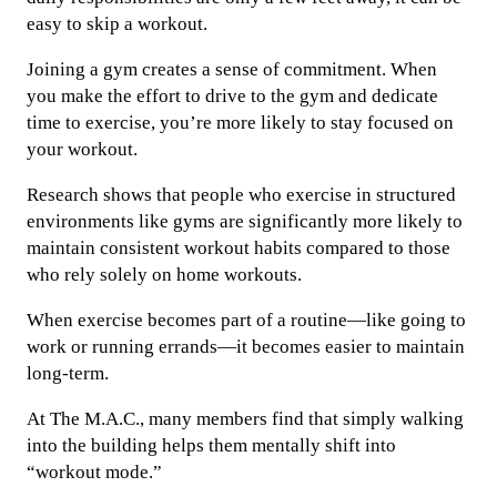
easy to skip a workout.
Joining a gym creates a sense of commitment. When
you make the effort to drive to the gym and dedicate
time to exercise, you’re more likely to stay focused on
your workout.
Research shows that people who exercise in structured
environments like gyms are significantly more likely to
maintain consistent workout habits compared to those
who rely solely on home workouts.
When exercise becomes part of a routine—like going to
work or running errands—it becomes easier to maintain
long-term.
At The M.A.C., many members find that simply walking
into the building helps them mentally shift into
“workout mode.”