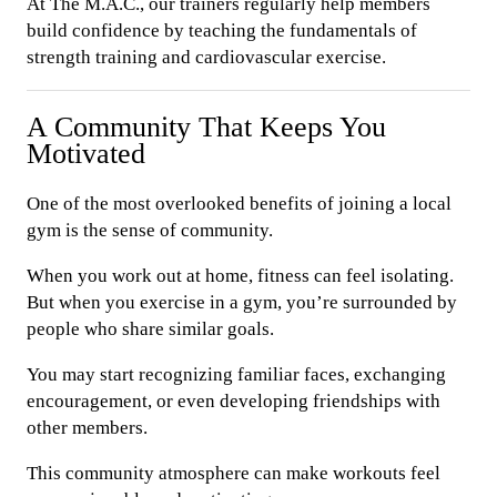
At The M.A.C., our trainers regularly help members
build confidence by teaching the fundamentals of
strength training and cardiovascular exercise.
A Community That Keeps You
Motivated
One of the most overlooked benefits of joining a local
gym is the sense of community.
When you work out at home, fitness can feel isolating.
But when you exercise in a gym, you’re surrounded by
people who share similar goals.
You may start recognizing familiar faces, exchanging
encouragement, or even developing friendships with
other members.
This community atmosphere can make workouts feel