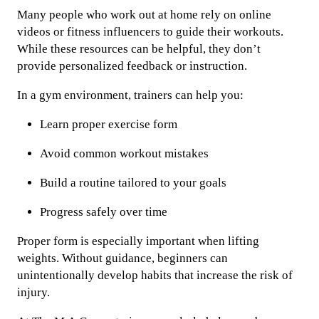
Many people who work out at home rely on online
videos or fitness influencers to guide their workouts.
While these resources can be helpful, they don’t
provide personalized feedback or instruction.
In a gym environment, trainers can help you:
Learn proper exercise form
Avoid common workout mistakes
Build a routine tailored to your goals
Progress safely over time
Proper form is especially important when lifting
weights. Without guidance, beginners can
unintentionally develop habits that increase the risk of
injury.