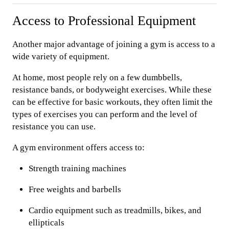
Access to Professional Equipment
Another major advantage of joining a gym is access to a
wide variety of equipment.
At home, most people rely on a few dumbbells,
resistance bands, or bodyweight exercises. While these
can be effective for basic workouts, they often limit the
types of exercises you can perform and the level of
resistance you can use.
A gym environment offers access to:
Strength training machines
Free weights and barbells
Cardio equipment such as treadmills, bikes, and
ellipticals