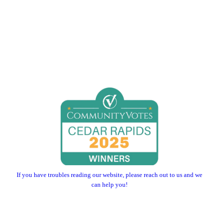
If you have troubles reading our website, please reach out to us and we
can help you!