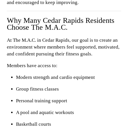
and encouraged to keep improving.
Why Many Cedar Rapids Residents
Choose The M.A.C.
At The M.A.C. in Cedar Rapids, our goal is to create an
environment where members feel supported, motivated,
and confident pursuing their fitness goals.
Members have access to:
Modern strength and cardio equipment
Group fitness classes
Personal training support
A pool and aquatic workouts
Basketball courts