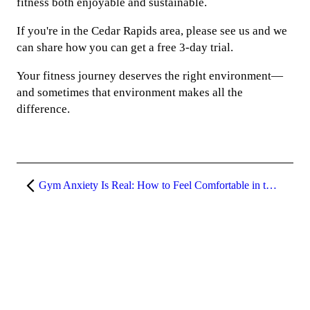
fitness both enjoyable and sustainable.
If you're in the Cedar Rapids area, please see us and we
can share how you can get a free 3-day trial.
Your fitness journey deserves the right environment—
and sometimes that environment makes all the
difference.
Gym Anxiety Is Real: How to Feel Comfortable in the Gym