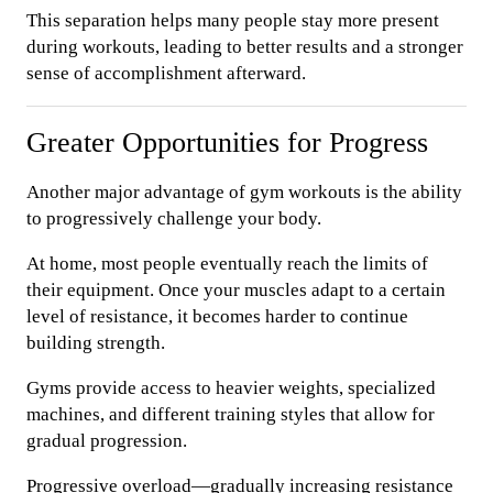
This separation helps many people stay more present
during workouts, leading to better results and a stronger
sense of accomplishment afterward.
Greater Opportunities for Progress
Another major advantage of gym workouts is the ability
to progressively challenge your body.
At home, most people eventually reach the limits of
their equipment. Once your muscles adapt to a certain
level of resistance, it becomes harder to continue
building strength.
Gyms provide access to heavier weights, specialized
machines, and different training styles that allow for
gradual progression.
Progressive overload—gradually increasing resistance