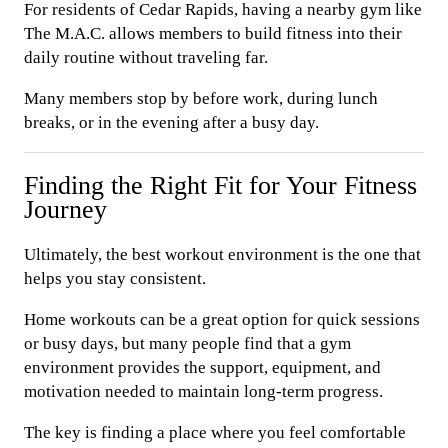
For residents of Cedar Rapids, having a nearby gym like
The M.A.C. allows members to build fitness into their
daily routine without traveling far.
Many members stop by before work, during lunch
breaks, or in the evening after a busy day.
Finding the Right Fit for Your Fitness
Journey
Ultimately, the best workout environment is the one that
helps you stay consistent.
Home workouts can be a great option for quick sessions
or busy days, but many people find that a gym
environment provides the support, equipment, and
motivation needed to maintain long-term progress.
The key is finding a place where you feel comfortable