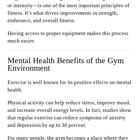
or intensity—is one of the most important principles of
fitness. It’s what drives improvements in strength,
endurance, and overall fitness.
Having access to proper equipment makes this process
much easier.
Mental Health Benefits of the Gym
Environment
Exercise is well known for its positive effects on mental
health.
Physical activity can help reduce stress, improve mood,
and increase overall energy levels. In fact, studies show
that regular exercise can reduce symptoms of anxiety
and depression by up to 30 percent.
For many people, the gym becomes a place where they