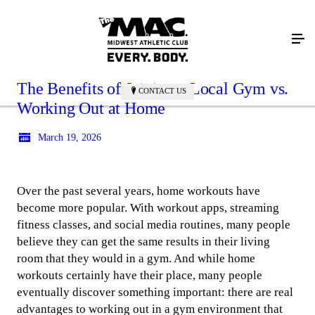
The Benefits of Joining a Local Gym vs.
CONTACT US
Working Out at Home
March 19, 2026
Over the past several years, home workouts have
become more popular. With workout apps, streaming
fitness classes, and social media routines, many people
believe they can get the same results in their living
room that they would in a gym. And while home
workouts certainly have their place, many people
eventually discover something important: there are real
advantages to working out in a gym environment that