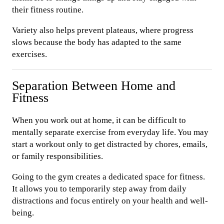
their fitness routine.
Variety also helps prevent plateaus, where progress
slows because the body has adapted to the same
exercises.
Separation Between Home and
Fitness
When you work out at home, it can be difficult to
mentally separate exercise from everyday life. You may
start a workout only to get distracted by chores, emails,
or family responsibilities.
Going to the gym creates a dedicated space for fitness.
It allows you to temporarily step away from daily
distractions and focus entirely on your health and well-
being.