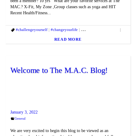
been a member? 10 yrs What are your favorite services at The
MAC.? X-Fit, My Zone ,Group classes such as yoga and HIT
Recent Health/Fitness...
#challengeyourself
#changeyourlife
#fitandhealthylifestyle
#fitbod
READ MORE
Welcome to The M.A.C. Blog!
January 3, 2022
General
We are very excited to begin this blog to be viewed as an