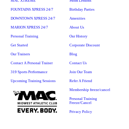
MAC XTREME
Swim Lessons
FOUNTAINS XPRESS 24/7
Birthday Parties
DOWNTOWN XPRESS 24/7
Amenities
MARION XPRESS 24/7
About Us
Personal Training
Our History
Get Started
Corporate Discount
Our Trainers
Blog
Contact A Personal Trainer
Contact Us
319 Sports Performance
Join Our Team
Upcoming Training Sessions
Refer A Friend
Membership freeze/cancel
Personal Training
Freeze/Cancel
Privacy Policy