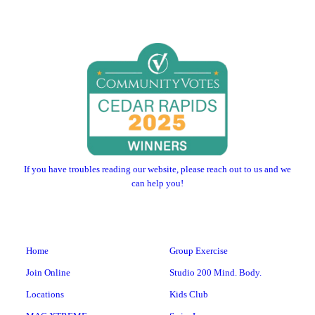
If you have troubles reading our website, please reach out to us and we
can help you!
Home
Group Exercise
Join Online
Studio 200 Mind. Body.
Locations
Kids Club