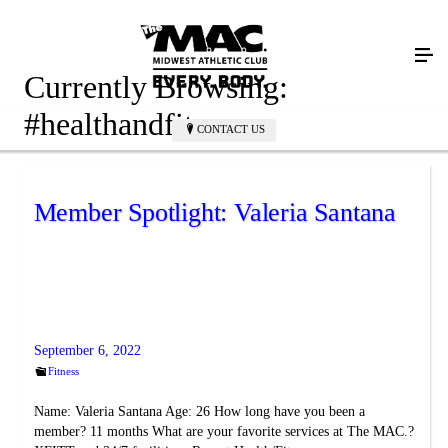
Currently Browsing:
#healthandfitness
CONTACT US
Member Spotlight: Valeria Santana
September 6, 2022
Fitness
Name: Valeria Santana Age: 26 How long have you been a
member? 11 months What are your favorite services at The MAC.?