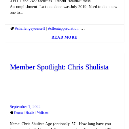
XFITT and 24/7 facilities Recent Health/Fitness
Accomplishment: Last one done was July 2019. Need to do a new
one to...
#challengeyourself
#clientappreciation
#fitandhealthylifestyle
#fit
READ MORE
Member Spotlight: Chris Shulista
September 1, 2022
Fitness
Health
Wellness
Name: Chris Shulista Age (optional): 57 How long have you