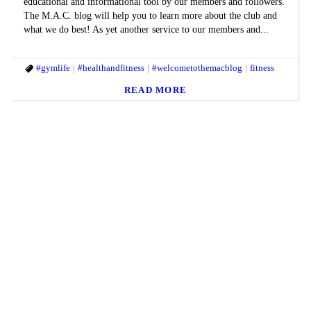
educational and informational tool by our members and followers.
The M.A.C. blog will help you to learn more about the club and
what we do best! As yet another service to our members and...
#gymlife
#healthandfitness
#welcometothemacblog
fitness
READ MORE